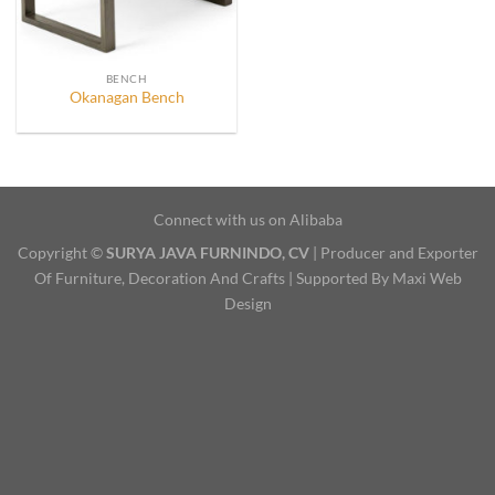
BENCH
Okanagan Bench
Connect with us on Alibaba
Copyright ©
SURYA JAVA FURNINDO, CV
| Producer and Exporter
Of Furniture, Decoration And Crafts | Supported By Maxi Web
Design