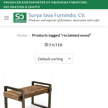
Skip
PRODUCER AND EXPORTER OF INDONESIA FURNITURE,
DECORATION & CRAFTS
to
content
Home
/
Products tagged “reclaimed wood”
FILTER