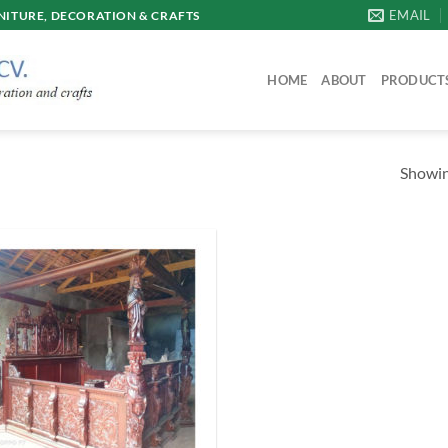
EMAIL
ITURE, DECORATION & CRAFTS
HOME
ABOUT
PRODUCT
Showing