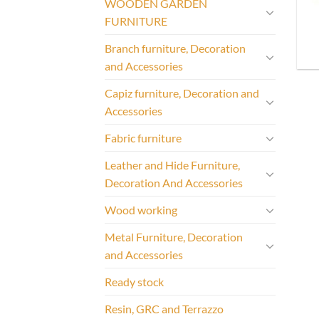
WOODEN GARDEN
FURNITURE
Branch furniture, Decoration
and Accessories
Capiz furniture, Decoration and
Accessories
Fabric furniture
Leather and Hide Furniture,
Decoration And Accessories
Wood working
Metal Furniture, Decoration
and Accessories
Ready stock
Resin, GRC and Terrazzo