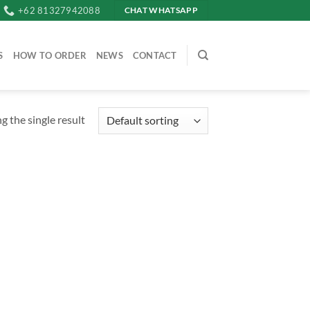
+62 81327942088
CHAT WHATSAPP
S
HOW TO ORDER
NEWS
CONTACT
 the single result