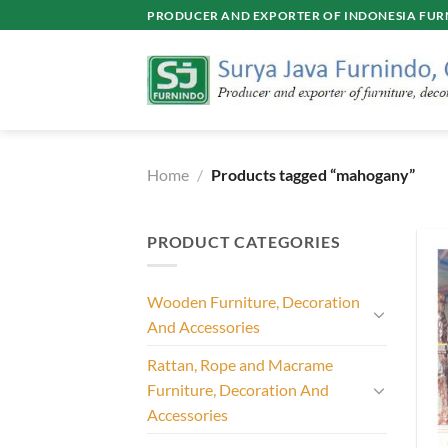
Skip
PRODUCER AND EXPORTER OF INDONESIA FURN
to
content
Home
/
Products tagged “mahogany”
PRODUCT CATEGORIES
Wooden Furniture, Decoration
And Accessories
Rattan, Rope and Macrame
Furniture, Decoration And
Accessories