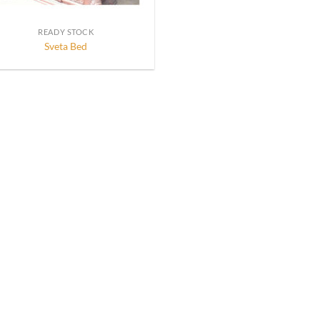
READY STOCK
Sveta Bed