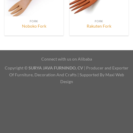
FORK
FORK
Noboko Fork
Rakuten Fork
Connect with us on Alibaba
Copyright ©
SURYA JAVA FURNINDO, CV
| Producer and Exporter
Of Furniture, Decoration And Crafts | Supported By Maxi Web
Design