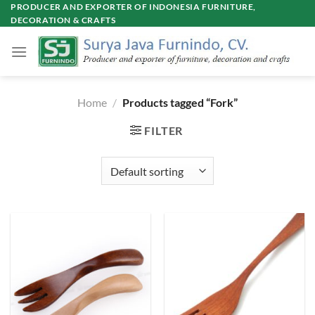
Skip
PRODUCER AND EXPORTER OF INDONESIA FURNITURE,
DECORATION & CRAFTS
to
content
Home
/
Products tagged “Fork”
FILTER