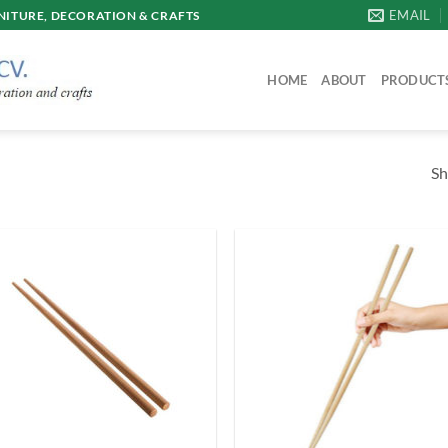
EMAIL
ITURE, DECORATION & CRAFTS
HOME
ABOUT
PRODUCT
Sh