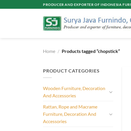
Skip
PRODUCER AND EXPORTER OF INDONESIA FURN
to
content
Home
/
Products tagged “chopstick”
PRODUCT CATEGORIES
Wooden Furniture, Decoration
And Accessories
Rattan, Rope and Macrame
Furniture, Decoration And
Accessories