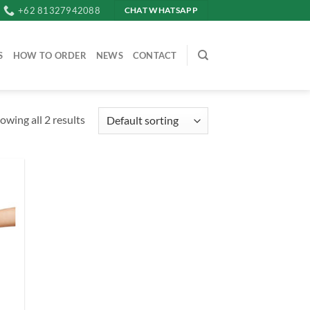
+62 81327942088
CHAT WHATSAPP
S
HOW TO ORDER
NEWS
CONTACT
owing all 2 results