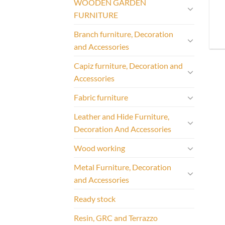
WOODEN GARDEN
FURNITURE
Branch furniture, Decoration
and Accessories
Capiz furniture, Decoration and
Accessories
Fabric furniture
Leather and Hide Furniture,
Decoration And Accessories
Wood working
Metal Furniture, Decoration
and Accessories
Ready stock
Resin, GRC and Terrazzo