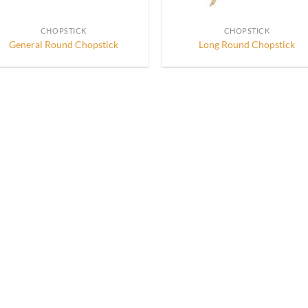
CHOPSTICK
CHOPSTICK
General Round Chopstick
Long Round Chopstick