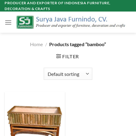
Skip
PRODUCER AND EXPORTER OF INDONESIA FURNITURE,
DECORATION & CRAFTS
to
content
Home
/
Products tagged “bamboo”
FILTER