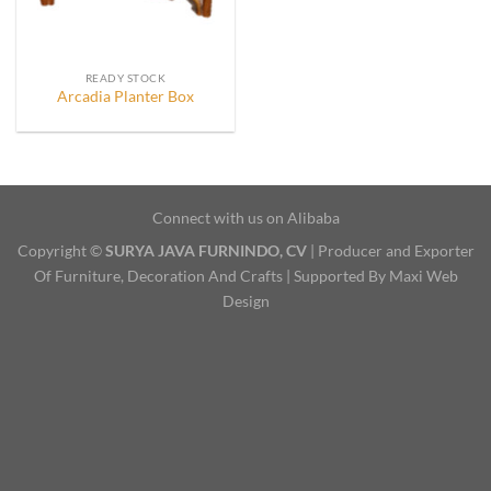
READY STOCK
Arcadia Planter Box
Connect with us on Alibaba
Copyright ©
SURYA JAVA FURNINDO, CV
| Producer and Exporter
Of Furniture, Decoration And Crafts | Supported By Maxi Web
Design