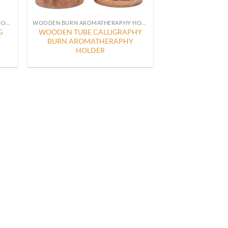
WOODEN BURN AROMATHERAPHY HOLDER
WOODEN BURN AROMATHERAPHY HOLDER
G
WOODEN TUBE CALLIGRAPHY
BURN AROMATHERAPHY
HOLDER