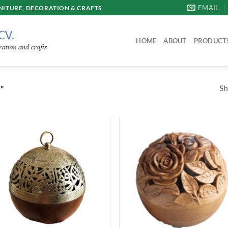
EMAIL
ITURE, DECORATION & CRAFTS
HOME
ABOUT
PRODUCT
Sh
”