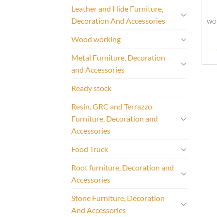
Leather and Hide Furniture,
Decoration And Accessories
Wood working
Metal Furniture, Decoration
and Accessories
Ready stock
Resin, GRC and Terrazzo
Furniture, Decoration and
Accessories
Food Truck
Root furniture, Decoration and
Accessories
Stone Furniture, Decoration
And Accessories