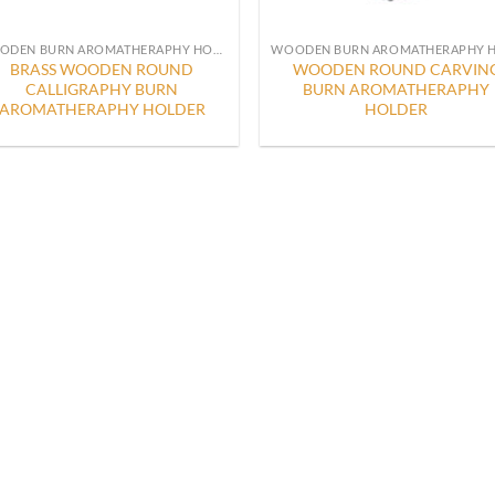
WOODEN BURN AROMATHERAPHY HOLDER
BRASS WOODEN ROUND
WOODEN ROUND CARVIN
CALLIGRAPHY BURN
BURN AROMATHERAPHY
AROMATHERAPHY HOLDER
HOLDER