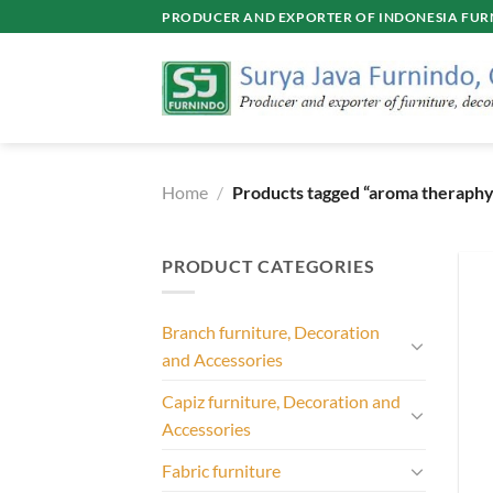
Skip
PRODUCER AND EXPORTER OF INDONESIA FURN
to
content
Home
/
Products tagged “aroma theraphy
PRODUCT CATEGORIES
Branch furniture, Decoration
and Accessories
Capiz furniture, Decoration and
Accessories
Fabric furniture