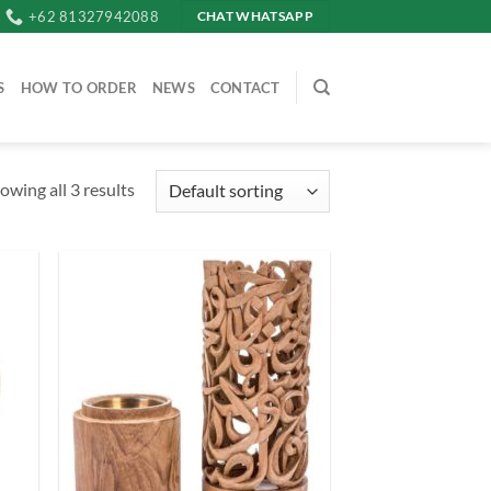
+62 81327942088
CHAT WHATSAPP
S
HOW TO ORDER
NEWS
CONTACT
owing all 3 results