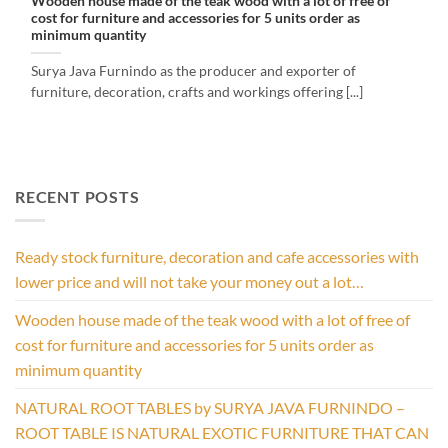
Wooden house made of the teak wood with a lot of free of
cost for furniture and accessories for 5 units order as
minimum quantity
Surya Java Furnindo as the producer and exporter of
furniture, decoration, crafts and workings offering [...]
RECENT POSTS
Ready stock furniture, decoration and cafe accessories with
lower price and will not take your money out a lot…
Wooden house made of the teak wood with a lot of free of
cost for furniture and accessories for 5 units order as
minimum quantity
NATURAL ROOT TABLES by SURYA JAVA FURNINDO –
ROOT TABLE IS NATURAL EXOTIC FURNITURE THAT CAN