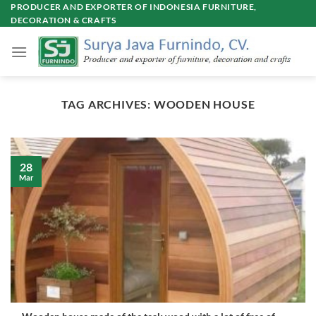
Skip
PRODUCER AND EXPORTER OF INDONESIA FURNITURE,
DECORATION & CRAFTS
to
content
TAG ARCHIVES:
WOODEN HOUSE
28
Mar