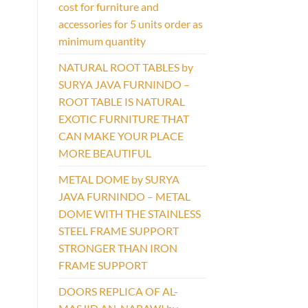
cost for furniture and
accessories for 5 units order as
minimum quantity
NATURAL ROOT TABLES by
SURYA JAVA FURNINDO –
ROOT TABLE IS NATURAL
EXOTIC FURNITURE THAT
CAN MAKE YOUR PLACE
MORE BEAUTIFUL
METAL DOME by SURYA
JAVA FURNINDO – METAL
DOME WITH THE STAINLESS
STEEL FRAME SUPPORT
STRONGER THAN IRON
FRAME SUPPORT
DOORS REPLICA OF AL-