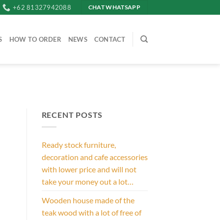
+62 81327942088
CHAT WHATSAPP
S
HOW TO ORDER
NEWS
CONTACT
RECENT POSTS
Ready stock furniture,
decoration and cafe accessories
with lower price and will not
take your money out a lot…
Wooden house made of the
teak wood with a lot of free of