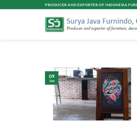
Skip
PRODUCER AND EXPORTER OF INDONESIA FURN
to
content
09
Jun