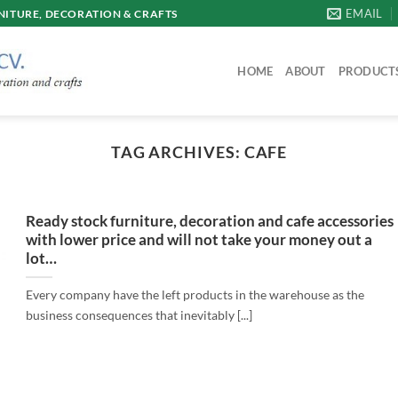
EMAIL
ITURE, DECORATION & CRAFTS
HOME
ABOUT
PRODUCT
TAG ARCHIVES:
CAFE
Ready stock furniture, decoration and cafe accessories
with lower price and will not take your money out a
lot…
Every company have the left products in the warehouse as the
business consequences that inevitably [...]